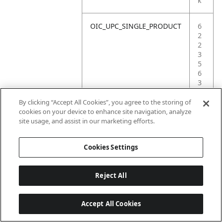
k
OIC_UPC_SINGLE_PRODUCT
6
2
2
3
5
6
3
6
2
By clicking “Accept All Cookies”, you agree to the storing of
5
cookies on your device to enhance site navigation, analyze
7
site usage, and assist in our marketing efforts.
3
Cookies Settings
Reject All
Accept All Cookies
Last updated: 18/6/2026, 14:32:49