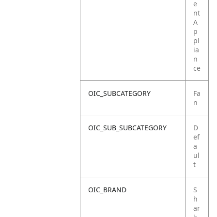
e
nt
A
p
pl
ia
n
ce
OIC_SUBCATEGORY
Fa
n
OIC_SUB_SUBCATEGORY
D
ef
a
ul
t
OIC_BRAND
S
h
ar