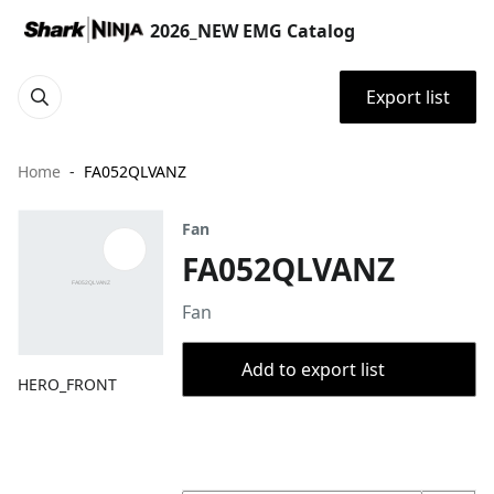
2026_NEW EMG Catalog
Export list
Home
FA052QLVANZ
Fan
FA052QLVANZ
Fan
Add to export list
HERO_FRONT