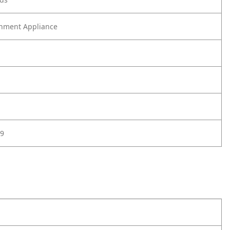
nment Appliance
9