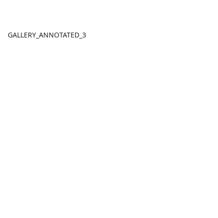
GALLERY_ANNOTATED_3