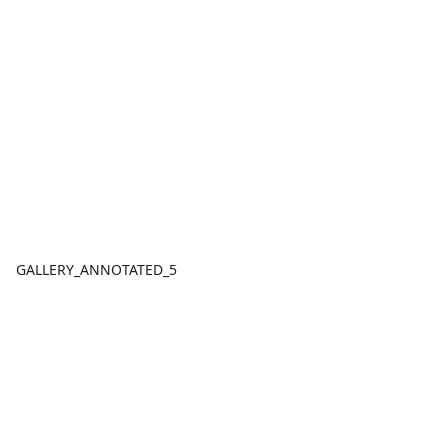
GALLERY_ANNOTATED_5