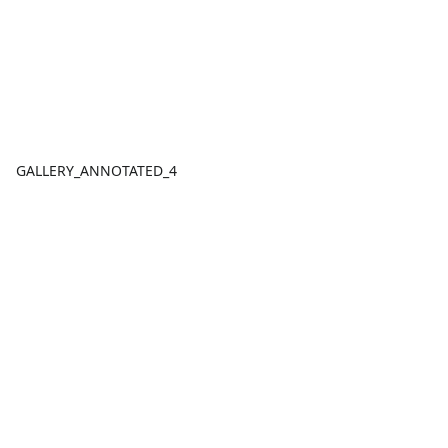
GALLERY_ANNOTATED_4