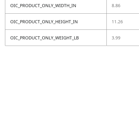
OIC_PRODUCT_ONLY_WIDTH_IN
8.86
OIC_PRODUCT_ONLY_HEIGHT_IN
11.26
OIC_PRODUCT_ONLY_WEIGHT_LB
3.99