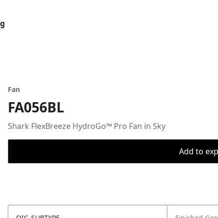
og
Fan
FA056BL
Shark FlexBreeze HydroGo™ Pro Fan in Sky
Add to expo
OIC_SUBTYPE
Finished Go