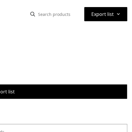
⌃
Export list
rt list
ods