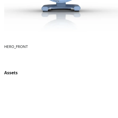
HERO_FRONT
Assets