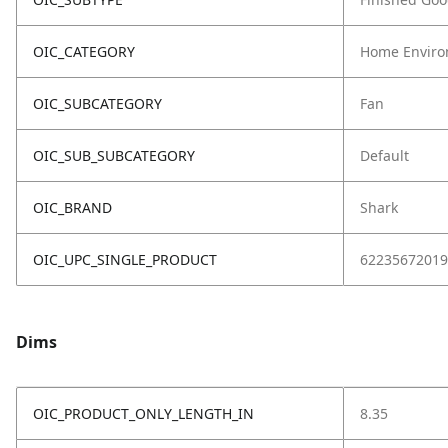
OIC_CATEGORY
Home Enviro
OIC_SUBCATEGORY
Fan
OIC_SUB_SUBCATEGORY
Default
OIC_BRAND
Shark
OIC_UPC_SINGLE_PRODUCT
62235672019
Dims
OIC_PRODUCT_ONLY_LENGTH_IN
8.35