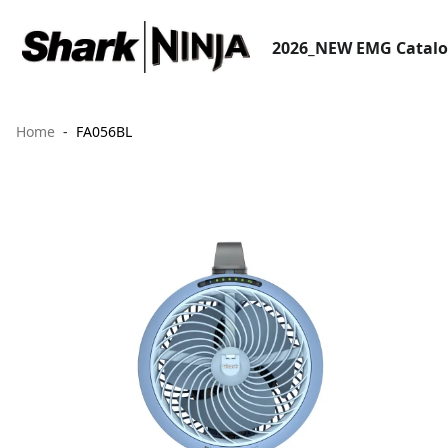
2026_NEW EMG Catal
Home
FA056BL