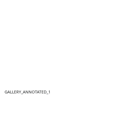
GALLERY_ANNOTATED_1