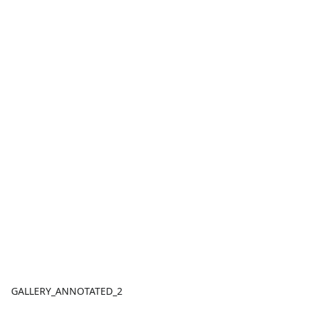
GALLERY_ANNOTATED_2