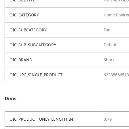
OIC_CATEGORY
Home Enviro
OIC_SUBCATEGORY
Fan
OIC_SUB_SUBCATEGORY
Default
OIC_BRAND
Shark
OIC_UPC_SINGLE_PRODUCT
62235666513
Dims
OIC_PRODUCT_ONLY_LENGTH_IN
0.79