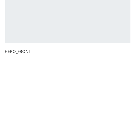
HERO_FRONT