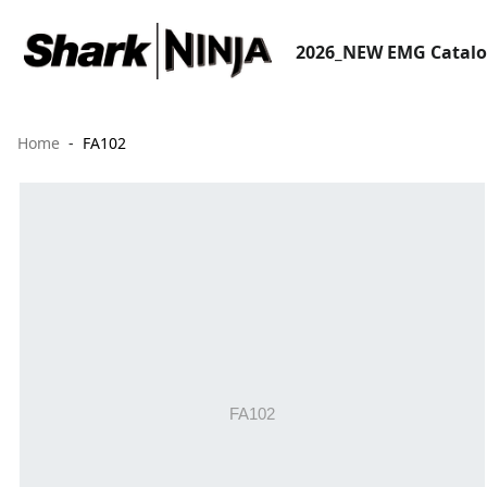
2026_NEW EMG Catal
Home
FA102