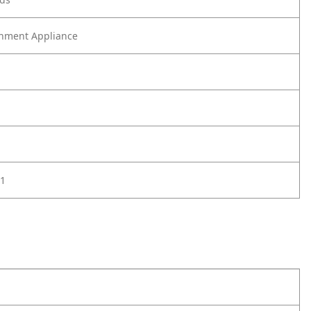
nment Appliance
1