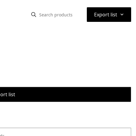
⌃
Export list
rt list
ods