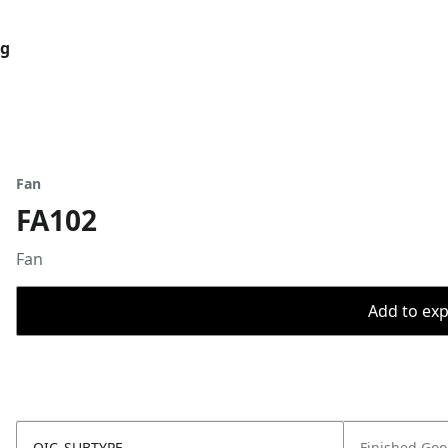
og
Fan
FA102
Fan
Add to expo
OIC_SUBTYPE
Finished Go