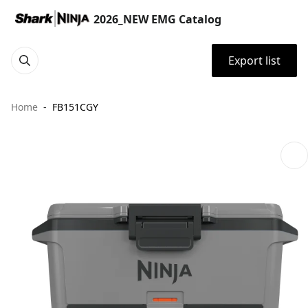
2026_NEW EMG Catalog
Export list
Home
FB151CGY