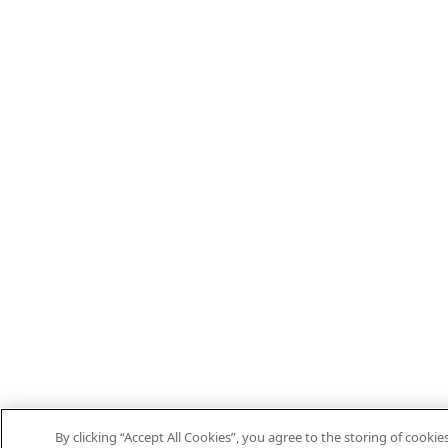
By clicking “Accept All Cookies”, you agree to the storing of cooki