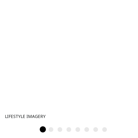
LIFESTYLE IMAGERY