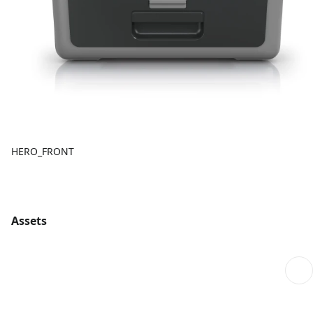
HERO_FRONT
Assets