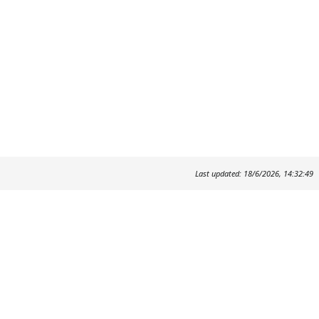
Last updated: 18/6/2026, 14:32:49