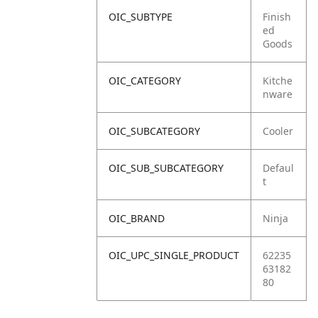
OIC_SUBTYPE
Finish
ed
Goods
OIC_CATEGORY
Kitche
nware
OIC_SUBCATEGORY
Cooler
OIC_SUB_SUBCATEGORY
Defaul
t
OIC_BRAND
Ninja
OIC_UPC_SINGLE_PRODUCT
62235
63182
80