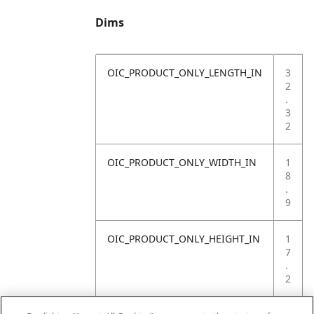
Dims
OIC_PRODUCT_ONLY_LENGTH_IN
3
2
.
3
2
OIC_PRODUCT_ONLY_WIDTH_IN
1
8
.
9
OIC_PRODUCT_ONLY_HEIGHT_IN
1
7
.
2