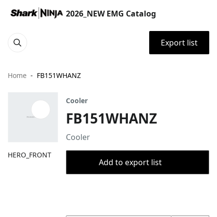
2026_NEW EMG Catalog
Export list
Home
FB151WHANZ
Cooler
FB151WHANZ
Cooler
HERO_FRONT
Add to export list