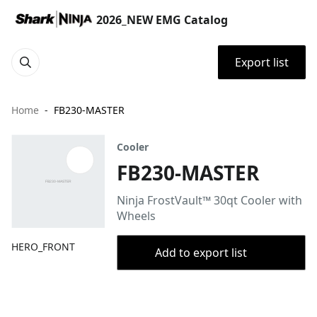
2026_NEW EMG Catalog
Export list
Home
FB230-MASTER
Cooler
FB230-MASTER
Ninja FrostVault™ 30qt Cooler with
Wheels
HERO_FRONT
Add to export list