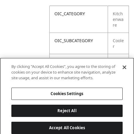
OIC_CATEGORY
Kitch
enwa
re
OIC_SUBCATEGORY
Coole
r
OIC_SUB_SUBCATEGORY
Defa
By clicking “Accept All Cookies”, you agree to the storing of
ult
cookies on your device to enhance site navigation, analyze
site usage, and assist in our marketing efforts.
OIC_BRAND
Ninja
Cookies Settings
Reject All
Accept All Cookies
Last updated: 18/6/2026, 14:32:49