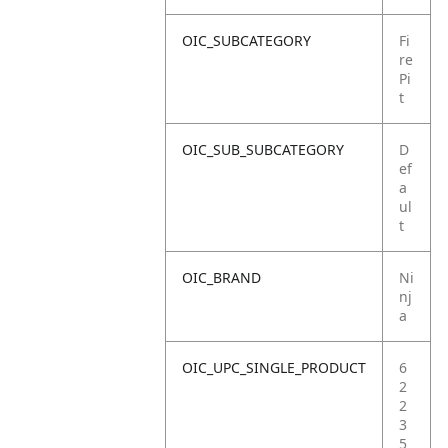
OIC_SUBCATEGORY
Fi
re
Pi
t
OIC_SUB_SUBCATEGORY
D
ef
a
ul
t
OIC_BRAND
Ni
nj
a
OIC_UPC_SINGLE_PRODUCT
6
2
2
3
5