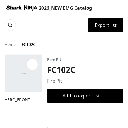
2026_NEW EMG Catalog
Export list
Home
FC102C
Fire Pit
FC102C
Fire Pit
Add to export list
HERO_FRONT