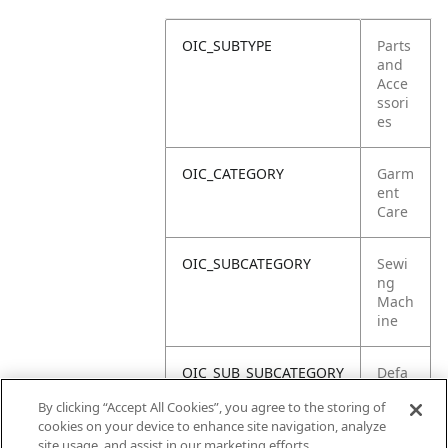
OIC_SUBTYPE
Parts
and
Acce
ssori
es
OIC_CATEGORY
Garm
ent
Care
OIC_SUBCATEGORY
Sewi
ng
Mach
ine
OIC_SUB_SUBCATEGORY
Defa
ult
By clicking “Accept All Cookies”, you agree to the storing of
cookies on your device to enhance site navigation, analyze
OIC_BRAND
Shar
site usage, and assist in our marketing efforts.