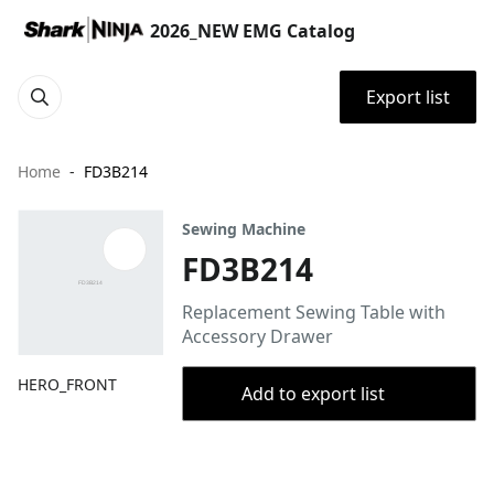
2026_NEW EMG Catalog
Export list
Home
FD3B214
Sewing Machine
FD3B214
Replacement Sewing Table with
Accessory Drawer
HERO_FRONT
Add to export list