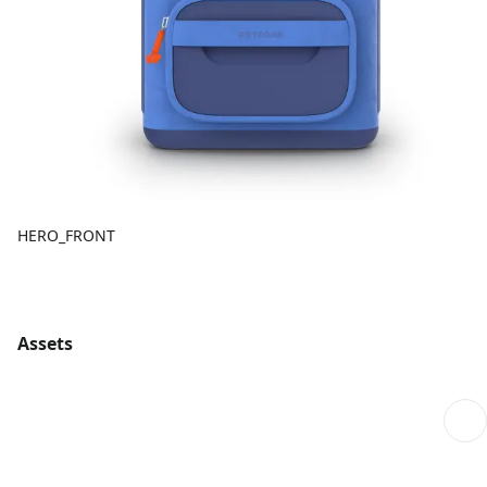
HERO_FRONT
Assets