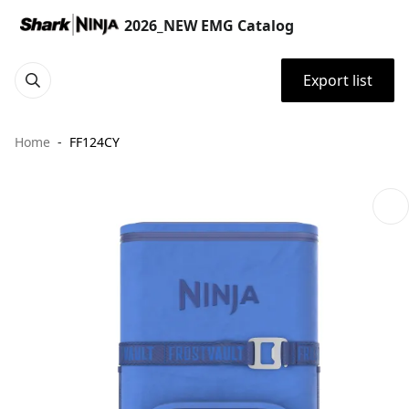
2026_NEW EMG Catalog
Export list
Home
FF124CY