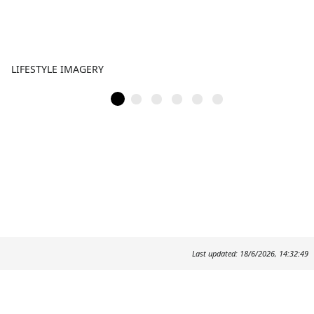
LIFESTYLE IMAGERY
Last updated: 18/6/2026, 14:32:49