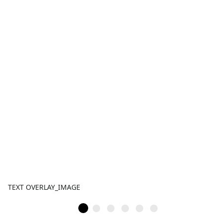
TEXT OVERLAY_IMAGE