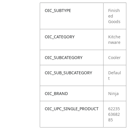
OIC_SUBTYPE
Finish
ed
Goods
OIC_CATEGORY
Kitche
nware
OIC_SUBCATEGORY
Cooler
OIC_SUB_SUBCATEGORY
Defaul
t
OIC_BRAND
Ninja
OIC_UPC_SINGLE_PRODUCT
62235
63682
85