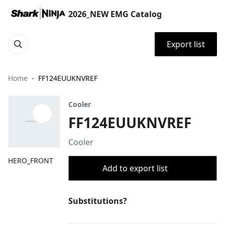
2026_NEW EMG Catalog
Export list
Home
FF124EUUKNVREF
Cooler
FF124EUUKNVREF
Cooler
HERO_FRONT
Add to export list
Substitutions?