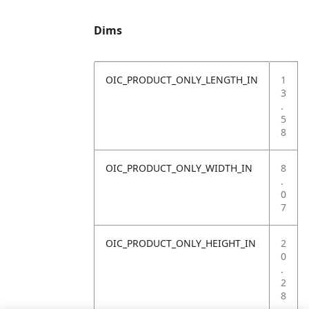
Dims
OIC_PRODUCT_ONLY_LENGTH_IN
1
3
.
5
8
OIC_PRODUCT_ONLY_WIDTH_IN
8
.
0
7
OIC_PRODUCT_ONLY_HEIGHT_IN
2
0
.
2
8