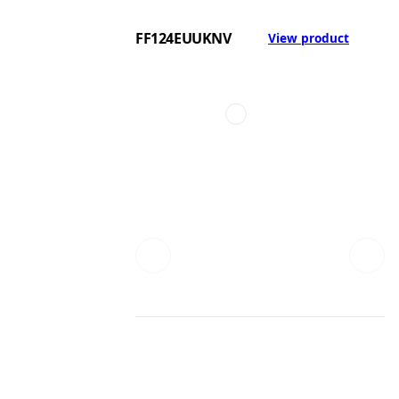
FF124EUUKNV
View product