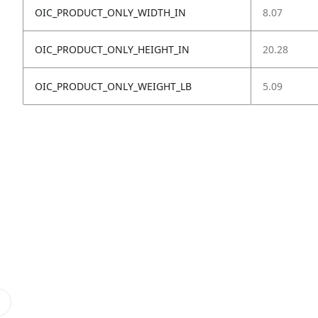
OIC_PRODUCT_ONLY_WIDTH_IN
8.07
OIC_PRODUCT_ONLY_HEIGHT_IN
20.28
OIC_PRODUCT_ONLY_WEIGHT_LB
5.09