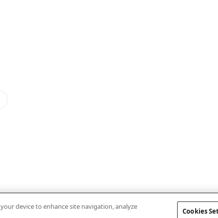
n your device to enhance site navigation, analyze
Cookies Se