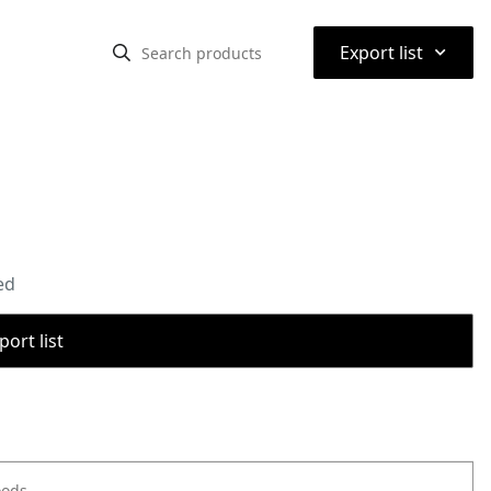
⌃
Export list
ed
port list
oods