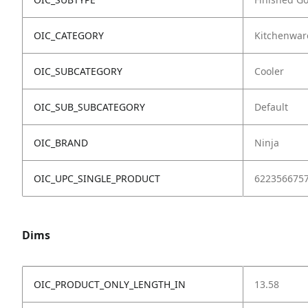
OIC_CATEGORY
Kitchenwar
OIC_SUBCATEGORY
Cooler
OIC_SUB_SUBCATEGORY
Default
OIC_BRAND
Ninja
OIC_UPC_SINGLE_PRODUCT
622356675
Dims
OIC_PRODUCT_ONLY_LENGTH_IN
13.58