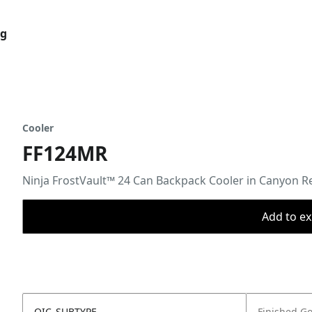
og
Cooler
FF124MR
Ninja FrostVault™ 24 Can Backpack Cooler in Canyon R
Add to ex
OIC_SUBTYPE
Finished G