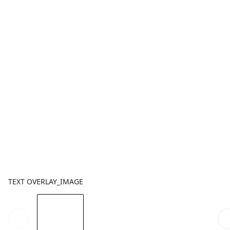
TEXT OVERLAY_IMAGE