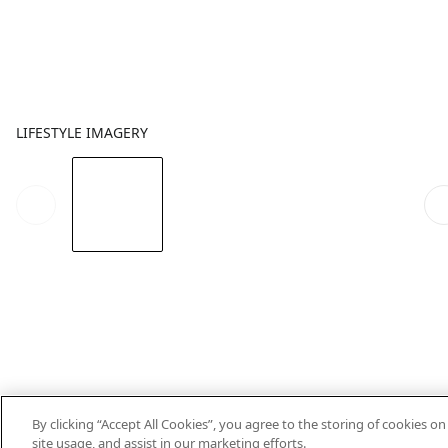
LIFESTYLE IMAGERY
By clicking “Accept All Cookies”, you agree to the storing of cookies o
site usage, and assist in our marketing efforts.