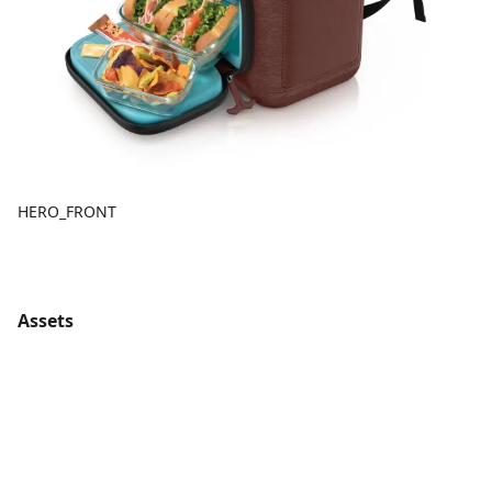
HERO_FRONT
Assets