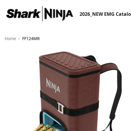
2026_NEW EMG Catal
Home
FF124MR