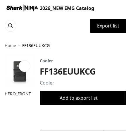
2026_NEW EMG Catalog
Export list
Home
FF136EUUKCG
Cooler
FF136EUUKCG
Cooler
HERO_FRONT
Add to export list