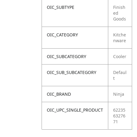
OIC_SUBTYPE
Finish
ed
Goods
OIC_CATEGORY
Kitche
nware
OIC_SUBCATEGORY
Cooler
OIC_SUB_SUBCATEGORY
Defaul
t
OIC_BRAND
Ninja
OIC_UPC_SINGLE_PRODUCT
62235
63276
71