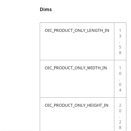
Dims
OIC_PRODUCT_ONLY_LENGTH_IN
1
3
.
5
8
OIC_PRODUCT_ONLY_WIDTH_IN
1
0
.
0
4
OIC_PRODUCT_ONLY_HEIGHT_IN
2
0
.
2
8