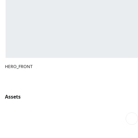
HERO_FRONT
Assets