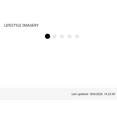
LIFESTYLE IMAGERY
Last updated: 18/6/2026, 14:32:49