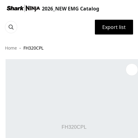
2026_NEW EMG Catalog
Export list
Home
FH320CPL