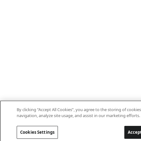
By clicking “Accept All Cookies”, you agree to the storing of cookie
navigation, analyze site usage, and assist in our marketing efforts.
Cookies Settings
Accept