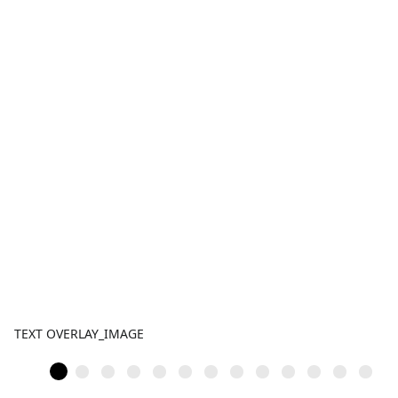
TEXT OVERLAY_IMAGE