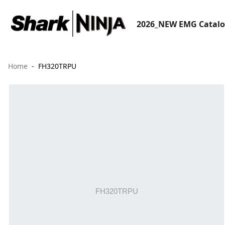
2026_NEW EMG Catal
Home
FH320TRPU