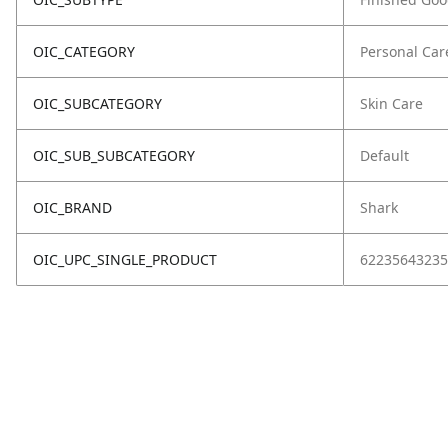
OIC_CATEGORY
Personal Car
OIC_SUBCATEGORY
Skin Care
OIC_SUB_SUBCATEGORY
Default
OIC_BRAND
Shark
OIC_UPC_SINGLE_PRODUCT
62235643235