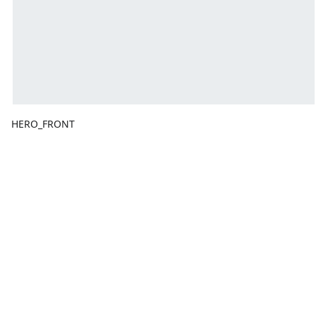
HERO_FRONT