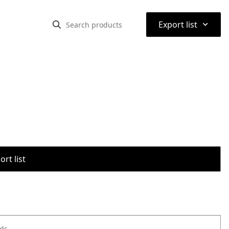
⌃
Export list
rt list
ods