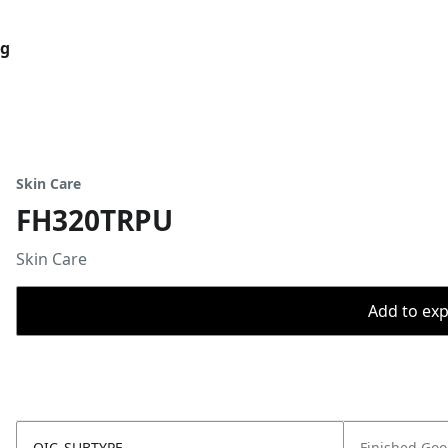
og
Skin Care
FH320TRPU
Skin Care
Add to expo
OIC_SUBTYPE
Finished Go