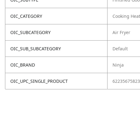
OIC_CATEGORY
Cooking Hea
OIC_SUBCATEGORY
Air Fryer
OIC_SUB_SUBCATEGORY
Default
OIC_BRAND
Ninja
OIC_UPC_SINGLE_PRODUCT
62235675823