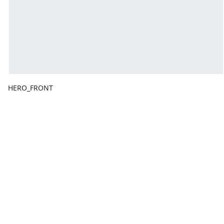
HERO_FRONT