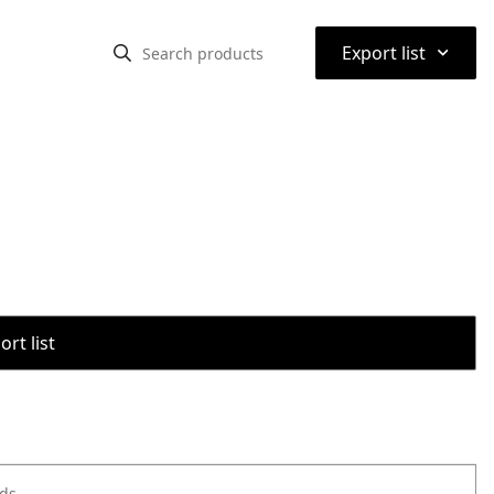
⌃
Export list
rt list
ods