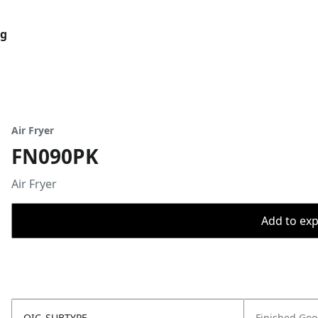
og
Air Fryer
FN090PK
Air Fryer
Add to expo
OIC_SUBTYPE
Finished Go