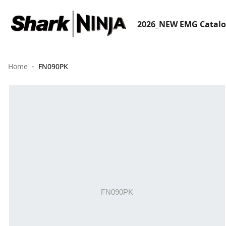
2026_NEW EMG Catal
Home
FN090PK