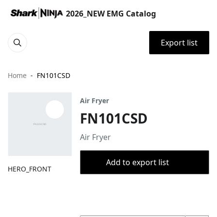
2026_NEW EMG Catalog
Export list
Home
FN101CSD
Air Fryer
FN101CSD
Air Fryer
Add to export list
HERO_FRONT