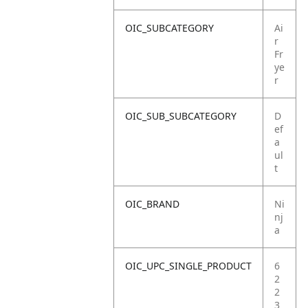
OIC_SUBCATEGORY
Ai
r
Fr
ye
r
OIC_SUB_SUBCATEGORY
D
ef
a
ul
t
OIC_BRAND
Ni
nj
a
OIC_UPC_SINGLE_PRODUCT
6
2
2
3