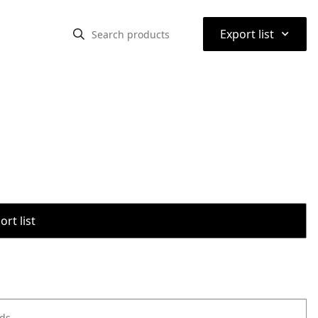
⌃
Export list
rt list
ods