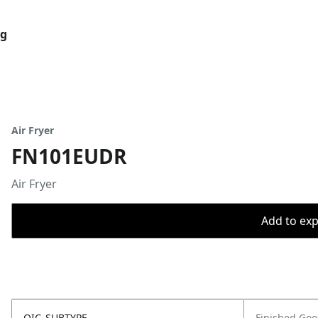
og
Air Fryer
FN101EUDR
Air Fryer
Add to expo
OIC_SUBTYPE
Finished Go