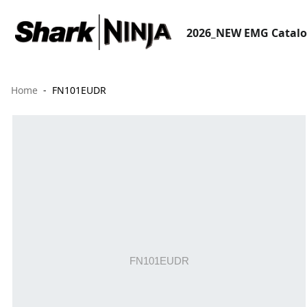
2026_NEW EMG Catal
Home
FN101EUDR