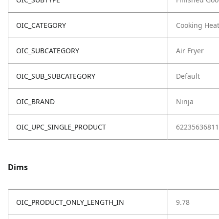
OIC_CATEGORY
Cooking Hea
OIC_SUBCATEGORY
Air Fryer
OIC_SUB_SUBCATEGORY
Default
OIC_BRAND
Ninja
OIC_UPC_SINGLE_PRODUCT
62235636811
Dims
OIC_PRODUCT_ONLY_LENGTH_IN
9.78