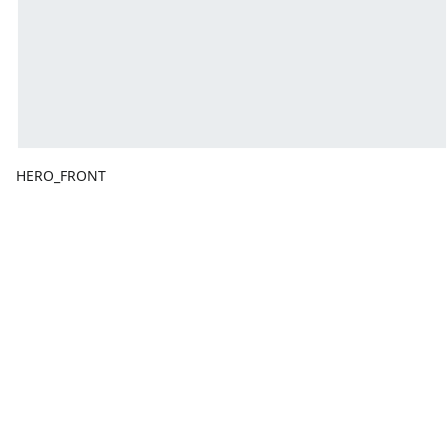
HERO_FRONT