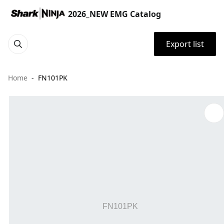
2026_NEW EMG Catalog
Export list
Home
FN101PK