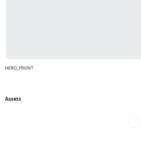
HERO_FRONT
Assets