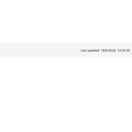
Last updated: 18/6/2026, 14:32:49