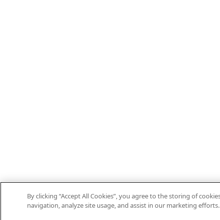
By clicking “Accept All Cookies”, you agree to the storing of cooki
navigation, analyze site usage, and assist in our marketing efforts.