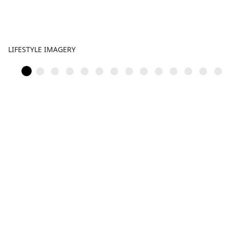
LIFESTYLE IMAGERY