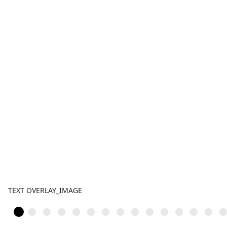
TEXT OVERLAY_IMAGE