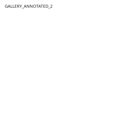
GALLERY_ANNOTATED_2