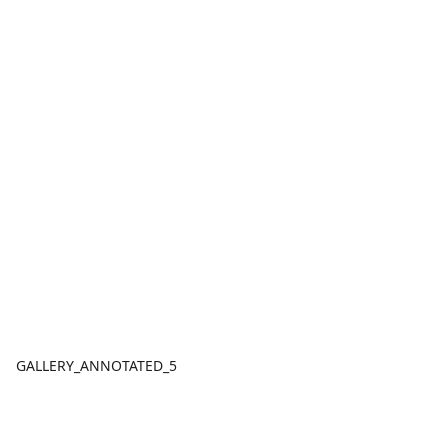
GALLERY_ANNOTATED_5