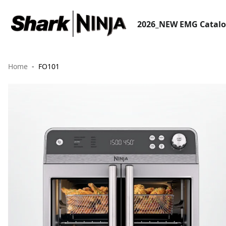
2026_NEW EMG Catal
Home
FO101