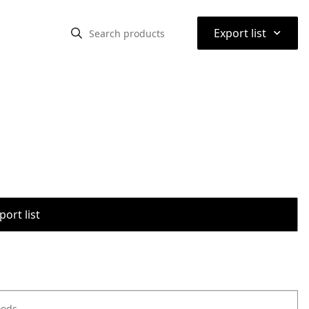
⌃
Export list
port list
oods