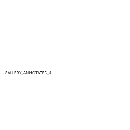
GALLERY_ANNOTATED_4