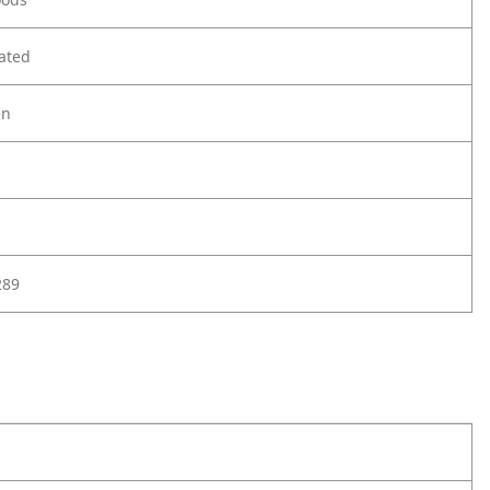
ated
en
289