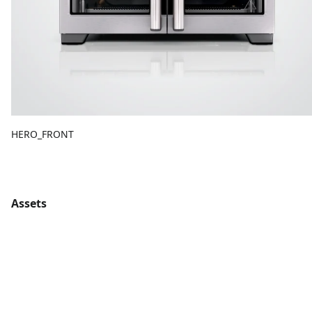
HERO_FRONT
Assets