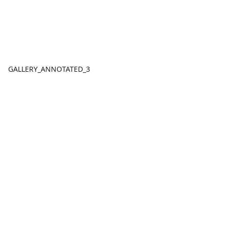
GALLERY_ANNOTATED_3