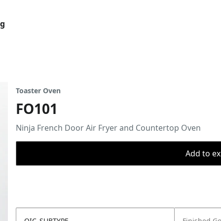
og
Toaster Oven
FO101
Ninja French Door Air Fryer and Countertop Oven
Add to ex
OIC_SUBTYPE
Finished G