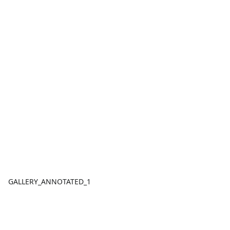
GALLERY_ANNOTATED_1