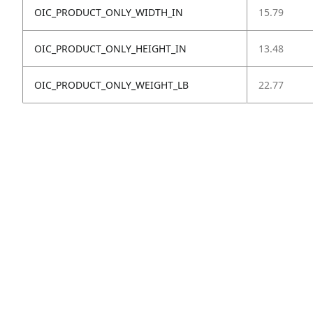
OIC_PRODUCT_ONLY_WIDTH_IN
15.79
OIC_PRODUCT_ONLY_HEIGHT_IN
13.48
OIC_PRODUCT_ONLY_WEIGHT_LB
22.77