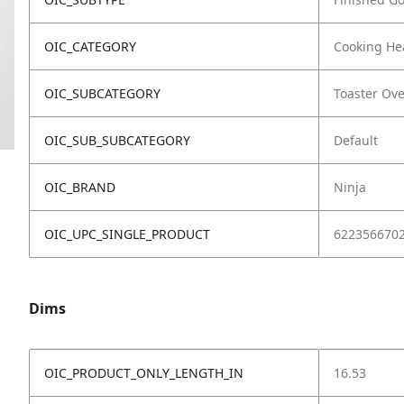
OIC_CATEGORY
Cooking He
OIC_SUBCATEGORY
Toaster Ov
OIC_SUB_SUBCATEGORY
Default
OIC_BRAND
Ninja
OIC_UPC_SINGLE_PRODUCT
622356670
Dims
OIC_PRODUCT_ONLY_LENGTH_IN
16.53