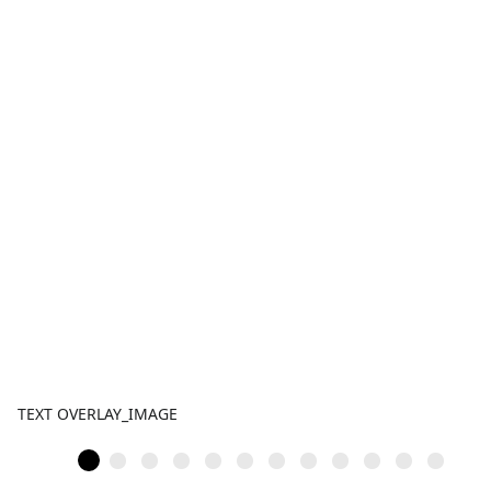
TEXT OVERLAY_IMAGE