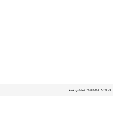
Last updated: 18/6/2026, 14:32:49