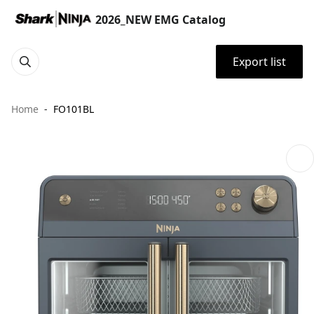
2026_NEW EMG Catalog
Export list
Home
FO101BL