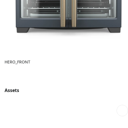
HERO_FRONT
Assets