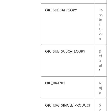
OIC_SUBCATEGORY
To
as
te
r
O
ve
n
OIC_SUB_SUBCATEGORY
D
ef
a
ul
t
OIC_BRAND
Ni
nj
a
OIC_UPC_SINGLE_PRODUCT
6
2