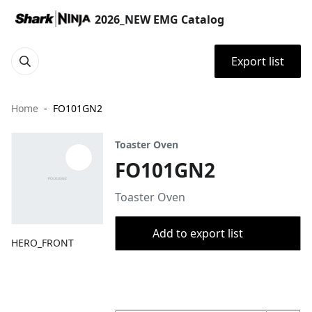
2026_NEW EMG Catalog
Export list
Home
FO101GN2
Toaster Oven
FO101GN2
Toaster Oven
Add to export list
HERO_FRONT