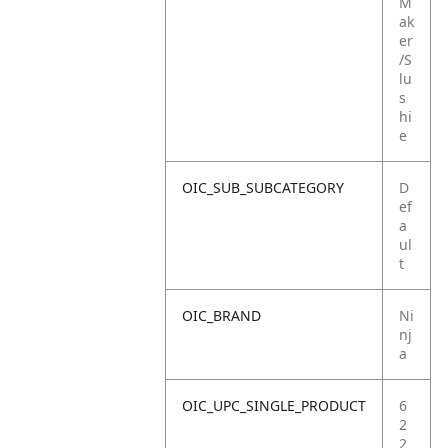
M
ak
er
/S
lu
s
hi
e
OIC_SUB_SUBCATEGORY
D
ef
a
ul
t
OIC_BRAND
Ni
nj
a
OIC_UPC_SINGLE_PRODUCT
6
2
2