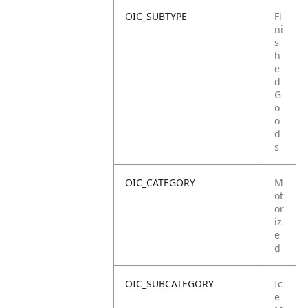
OIC_SUBTYPE
Fi
ni
s
h
e
d
G
o
o
d
s
OIC_CATEGORY
M
ot
or
iz
e
d
OIC_SUBCATEGORY
Ic
e