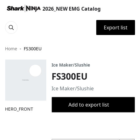
2026_NEW EMG Catalog
Export list
Home
FS300EU
Ice Maker/Slushie
FS300EU
Ice Maker/Slushie
Add to export list
HERO_FRONT