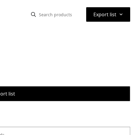
⌃
Export list
rt list
ods