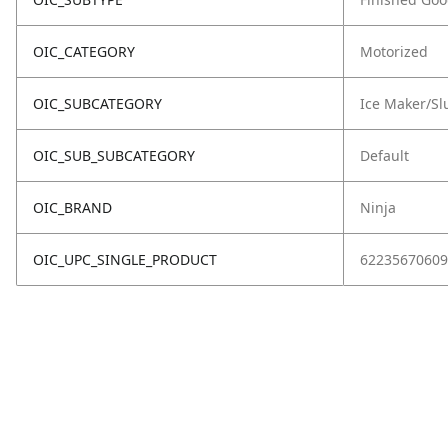
OIC_CATEGORY
Motorized
OIC_SUBCATEGORY
Ice Maker/Sl
OIC_SUB_SUBCATEGORY
Default
OIC_BRAND
Ninja
OIC_UPC_SINGLE_PRODUCT
62235670609