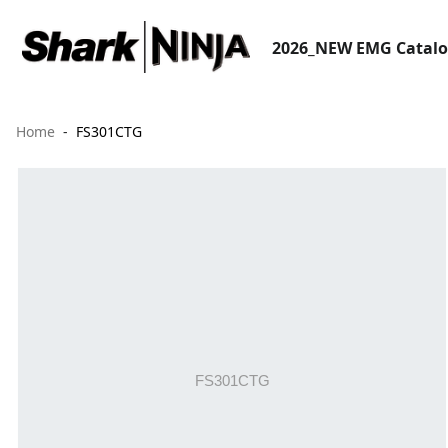
2026_NEW EMG Catal
Home
FS301CTG