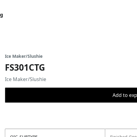
og
Ice Maker/Slushie
FS301CTG
Ice Maker/Slushie
Add to expo
OIC_SUBTYPE
Finished Go