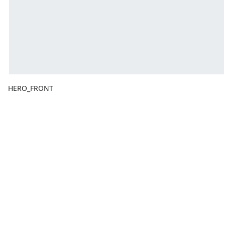
HERO_FRONT