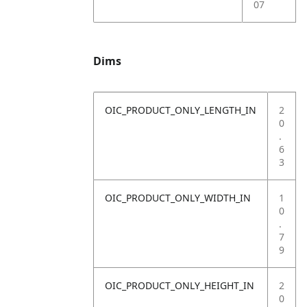
07
Dims
OIC_PRODUCT_ONLY_LENGTH_IN
2
0
.
6
3
OIC_PRODUCT_ONLY_WIDTH_IN
1
0
.
7
9
OIC_PRODUCT_ONLY_HEIGHT_IN
2
0