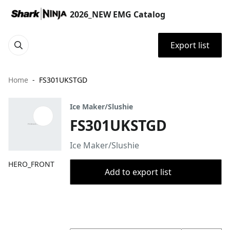
2026_NEW EMG Catalog
Export list
Home
FS301UKSTGD
Ice Maker/Slushie
FS301UKSTGD
Ice Maker/Slushie
HERO_FRONT
Add to export list