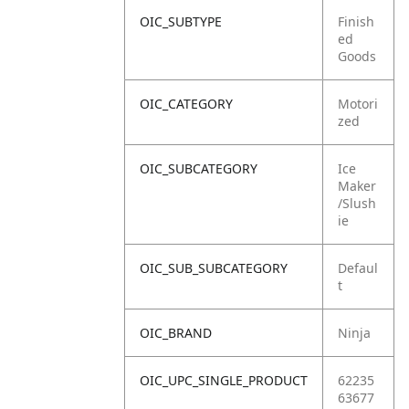
OIC_SUBTYPE
Finish
ed
Goods
OIC_CATEGORY
Motori
zed
OIC_SUBCATEGORY
Ice
Maker
/Slush
ie
OIC_SUB_SUBCATEGORY
Defaul
t
OIC_BRAND
Ninja
OIC_UPC_SINGLE_PRODUCT
62235
63677