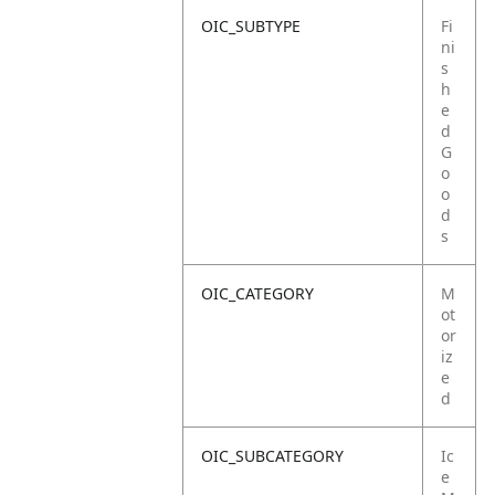
OIC_SUBTYPE
Fi
ni
s
h
e
d
G
o
o
d
s
OIC_CATEGORY
M
ot
or
iz
e
d
OIC_SUBCATEGORY
Ic
e