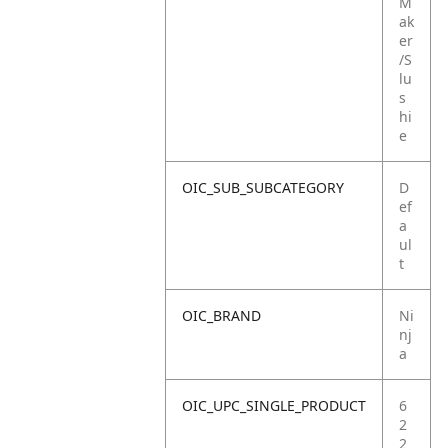
M
ak
er
/S
lu
s
hi
e
OIC_SUB_SUBCATEGORY
D
ef
a
ul
t
OIC_BRAND
Ni
nj
a
OIC_UPC_SINGLE_PRODUCT
6
2
2