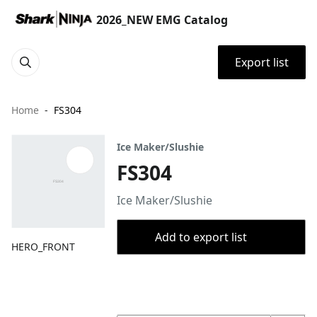
2026_NEW EMG Catalog
Export list
Home
FS304
Ice Maker/Slushie
FS304
Ice Maker/Slushie
Add to export list
HERO_FRONT