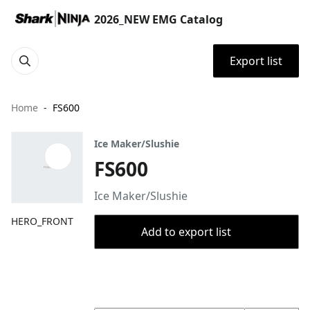
2026_NEW EMG Catalog
Export list
Home
FS600
Ice Maker/Slushie
FS600
Ice Maker/Slushie
HERO_FRONT
Add to export list