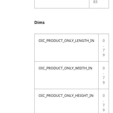
83
Dims
OIC_PRODUCT_ONLY_LENGTH_IN
0
.
7
9
OIC_PRODUCT_ONLY_WIDTH_IN
0
.
7
9
OIC_PRODUCT_ONLY_HEIGHT_IN
0
.
7
9