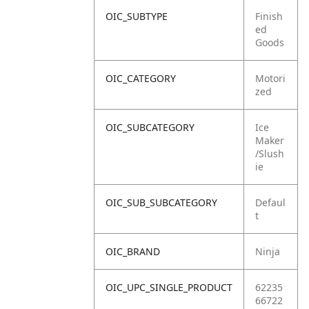
OIC_SUBTYPE
Finish
ed
Goods
OIC_CATEGORY
Motori
zed
OIC_SUBCATEGORY
Ice
Maker
/Slush
ie
OIC_SUB_SUBCATEGORY
Defaul
t
OIC_BRAND
Ninja
OIC_UPC_SINGLE_PRODUCT
62235
66722