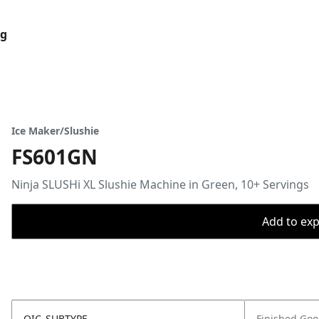
og
Ice Maker/Slushie
FS601GN
Ninja SLUSHi XL Slushie Machine in Green, 10+ Servings
Add to expo
OIC_SUBTYPE
Finished Go