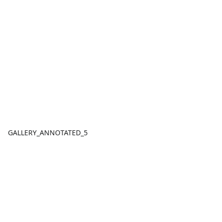
GALLERY_ANNOTATED_5