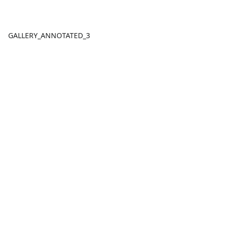
GALLERY_ANNOTATED_3