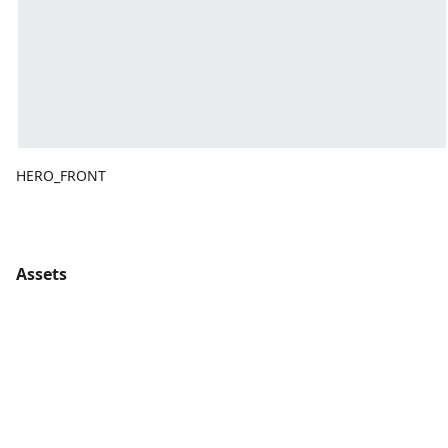
HERO_FRONT
Assets