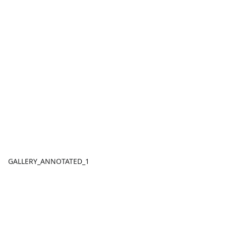
GALLERY_ANNOTATED_1