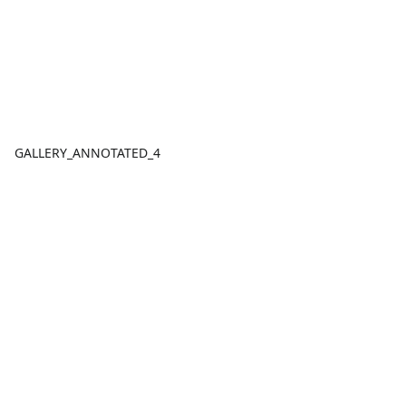
GALLERY_ANNOTATED_4