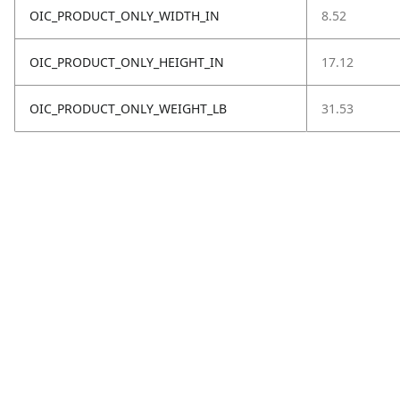
OIC_PRODUCT_ONLY_WIDTH_IN
8.52
OIC_PRODUCT_ONLY_HEIGHT_IN
17.12
OIC_PRODUCT_ONLY_WEIGHT_LB
31.53