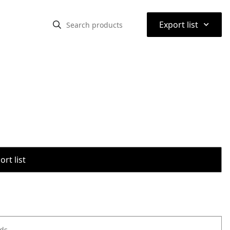
⌃
Export list
rt list
ods