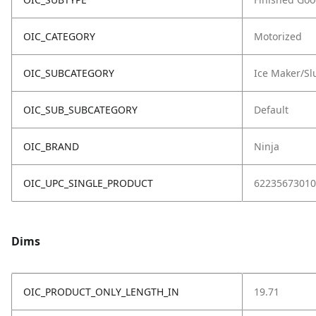
OIC_CATEGORY
Motorized
OIC_SUBCATEGORY
Ice Maker/Sl
OIC_SUB_SUBCATEGORY
Default
OIC_BRAND
Ninja
OIC_UPC_SINGLE_PRODUCT
62235673010
Dims
OIC_PRODUCT_ONLY_LENGTH_IN
19.71