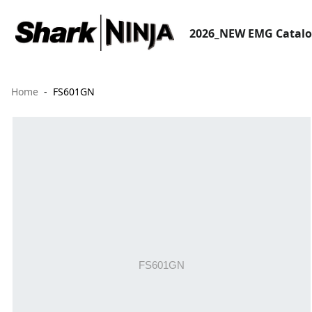
2026_NEW EMG Catal
Home
FS601GN