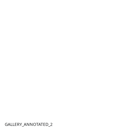
GALLERY_ANNOTATED_2