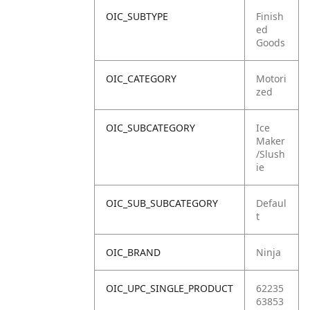
OIC_SUBTYPE
Finish
ed
Goods
OIC_CATEGORY
Motori
zed
OIC_SUBCATEGORY
Ice
Maker
/Slush
ie
OIC_SUB_SUBCATEGORY
Defaul
t
OIC_BRAND
Ninja
OIC_UPC_SINGLE_PRODUCT
62235
63853