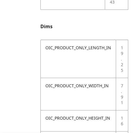
43
Dims
OIC_PRODUCT_ONLY_LENGTH_IN
1
9
.
2
5
OIC_PRODUCT_ONLY_WIDTH_IN
7
.
9
1
OIC_PRODUCT_ONLY_HEIGHT_IN
1
6