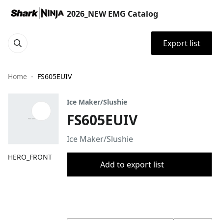
2026_NEW EMG Catalog
Export list
Home
FS605EUIV
Ice Maker/Slushie
FS605EUIV
Ice Maker/Slushie
HERO_FRONT
Add to export list