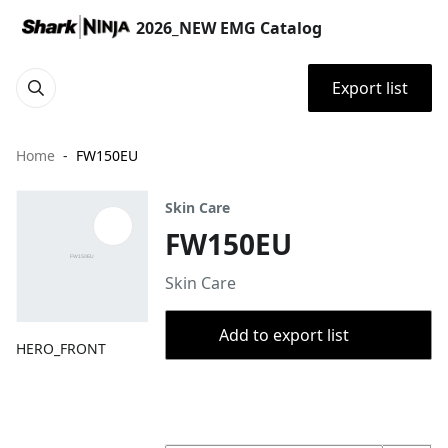
2026_NEW EMG Catalog
Export list
Home
FW150EU
Skin Care
FW150EU
Skin Care
Add to export list
HERO_FRONT