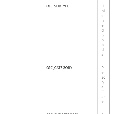
OIC_SUBTYPE
Fi
ni
s
h
e
d
G
o
o
d
s
OIC_CATEGORY
P
er
so
n
al
C
ar
e