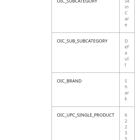
OIC_SUBCATEGORY
Sk
in
C
ar
e
OIC_SUB_SUBCATEGORY
D
ef
a
ul
t
OIC_BRAND
S
h
ar
k
OIC_UPC_SINGLE_PRODUCT
6
2
2
3
5