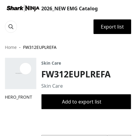
2026_NEW EMG Catalog
Export list
Home
FW312EUPLREFA
Skin Care
FW312EUPLREFA
Skin Care
HERO_FRONT
Add to export list