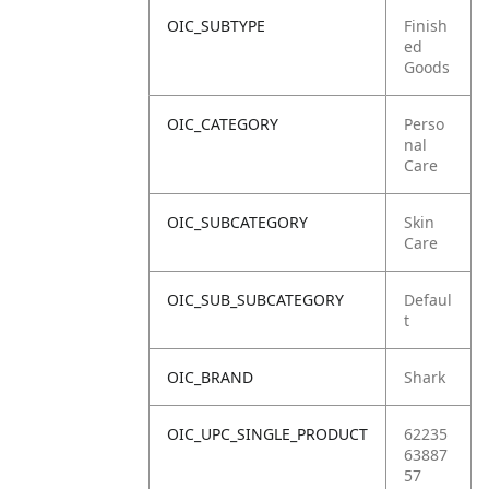
OIC_SUBTYPE
Finish
ed
Goods
OIC_CATEGORY
Perso
nal
Care
OIC_SUBCATEGORY
Skin
Care
OIC_SUB_SUBCATEGORY
Defaul
t
OIC_BRAND
Shark
OIC_UPC_SINGLE_PRODUCT
62235
63887
57