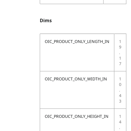
Dims
OIC_PRODUCT_ONLY_LENGTH_IN
1
9
.
1
7
OIC_PRODUCT_ONLY_WIDTH_IN
1
0
.
4
3
OIC_PRODUCT_ONLY_HEIGHT_IN
1
4
.