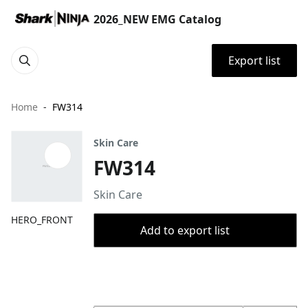
2026_NEW EMG Catalog
Export list
Home
FW314
Skin Care
FW314
Skin Care
HERO_FRONT
Add to export list