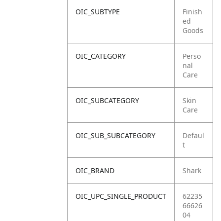
OIC_SUBTYPE
Finish
ed
Goods
OIC_CATEGORY
Perso
nal
Care
OIC_SUBCATEGORY
Skin
Care
OIC_SUB_SUBCATEGORY
Defaul
t
OIC_BRAND
Shark
OIC_UPC_SINGLE_PRODUCT
62235
66626
04