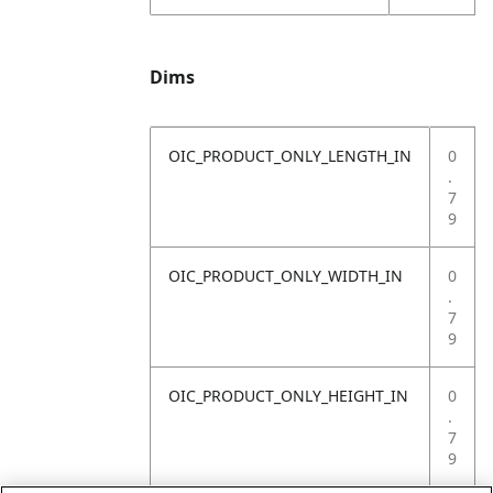
Dims
OIC_PRODUCT_ONLY_LENGTH_IN
0
.
7
9
OIC_PRODUCT_ONLY_WIDTH_IN
0
.
7
9
OIC_PRODUCT_ONLY_HEIGHT_IN
0
.
7
9