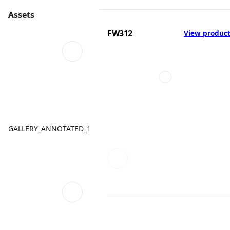
Assets
FW312
View produc
GALLERY_ANNOTATED_1