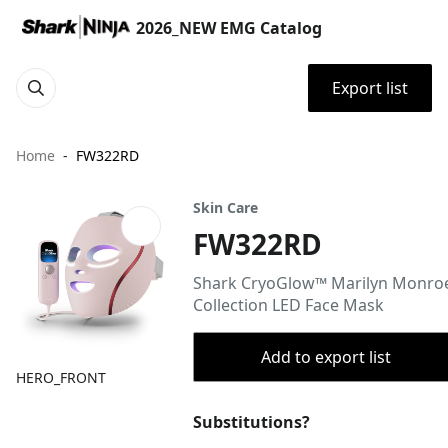
2026_NEW EMG Catalog
Export list
Home
FW322RD
Skin Care
FW322RD
Shark CryoGlow™ Marilyn Monro
Collection LED Face Mask
Add to export list
HERO_FRONT
Substitutions?