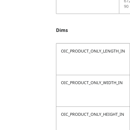
67
90
Dims
OIC_PRODUCT_ONLY_LENGTH_IN
OIC_PRODUCT_ONLY_WIDTH_IN
OIC_PRODUCT_ONLY_HEIGHT_IN