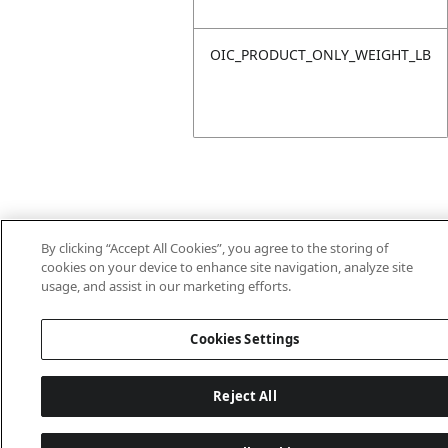
OIC_PRODUCT_ONLY_WEIGHT_LB
By clicking “Accept All Cookies”, you agree to the storing of
cookies on your device to enhance site navigation, analyze site
Last updated: 18/6/2026, 14:32:49
usage, and assist in our marketing efforts.
Cookies Settings
Reject All