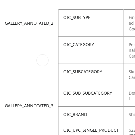
OIC_SUBTYPE
Fin
GALLERY_ANNOTATED_2
ed
Go
OIC_CATEGORY
Pe
nal
Ca
OIC_SUBCATEGORY
Ski
Ca
OIC_SUB_SUBCATEGORY
De
t
GALLERY_ANNOTATED_3
OIC_BRAND
Sh
OIC_UPC_SINGLE_PRODUCT
62