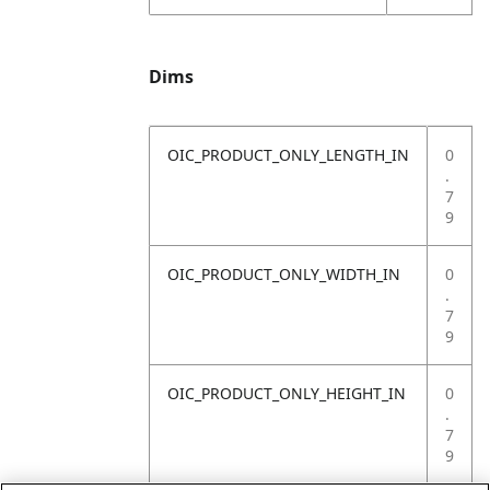
Dims
OIC_PRODUCT_ONLY_LENGTH_IN
0
.
7
9
OIC_PRODUCT_ONLY_WIDTH_IN
0
.
7
9
OIC_PRODUCT_ONLY_HEIGHT_IN
0
.
7
9