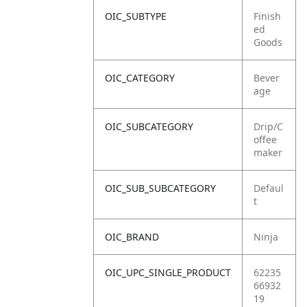
OIC_SUBTYPE
Finish
ed
Goods
OIC_CATEGORY
Bever
age
OIC_SUBCATEGORY
Drip/C
offee
maker
OIC_SUB_SUBCATEGORY
Defaul
t
OIC_BRAND
Ninja
OIC_UPC_SINGLE_PRODUCT
62235
66932
19