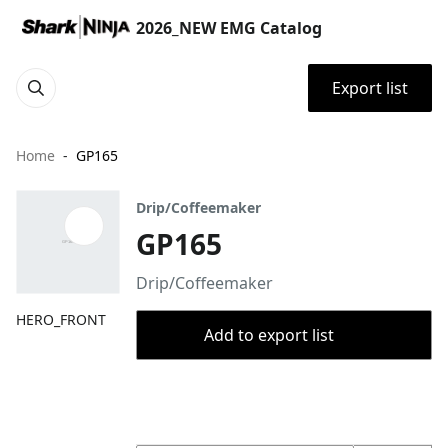
2026_NEW EMG Catalog
Export list
Home
GP165
Drip/Coffeemaker
GP165
Drip/Coffeemaker
HERO_FRONT
Add to export list