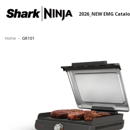
2026_NEW EMG Catal
Home
GR101