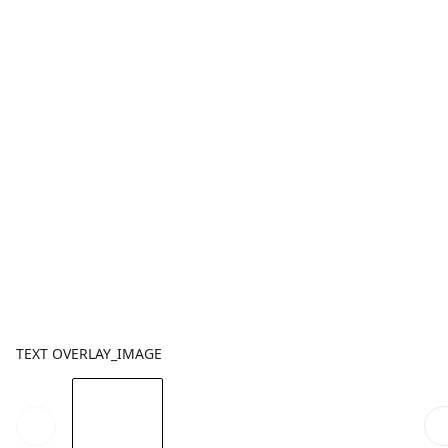
TEXT OVERLAY_IMAGE