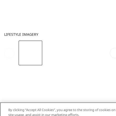
LIFESTYLE IMAGERY
By clicking “Accept All Cookies”, you agree to the storing of cookies o
site usage, and assist in our marketing efforts.