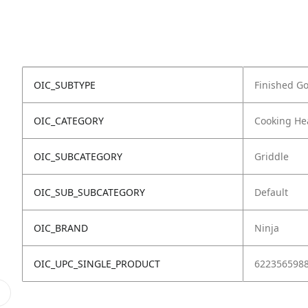
OIC_SUBTYPE
Finished G
OIC_CATEGORY
Cooking He
OIC_SUBCATEGORY
Griddle
OIC_SUB_SUBCATEGORY
Default
OIC_BRAND
Ninja
OIC_UPC_SINGLE_PRODUCT
622356598