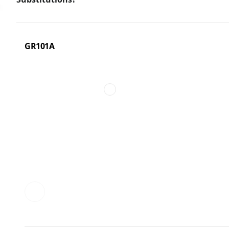
GR101A