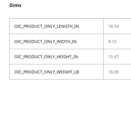
Dims
OIC_PRODUCT_ONLY_LENGTH_IN
16.54
OIC_PRODUCT_ONLY_WIDTH_IN
9.13
OIC_PRODUCT_ONLY_HEIGHT_IN
15.47
OIC_PRODUCT_ONLY_WEIGHT_LB
16.09