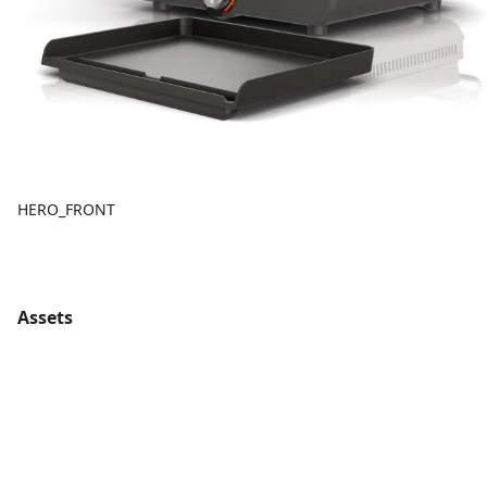
HERO_FRONT
Assets