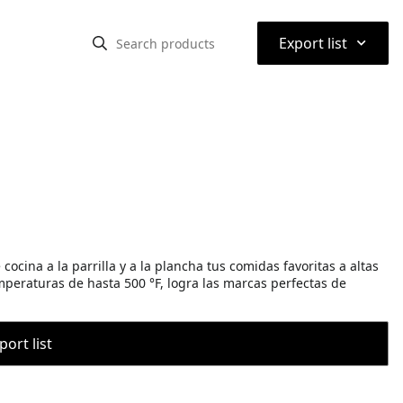
⌃
Export list
ocina a la parrilla y a la plancha tus comidas favoritas a altas
eraturas de hasta 500 °F, logra las marcas perfectas de
port list