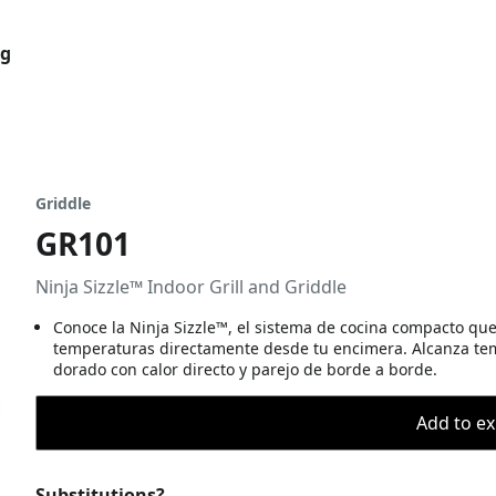
og
Griddle
GR101
Ninja Sizzle™ Indoor Grill and Griddle
Conoce la Ninja Sizzle™, el sistema de cocina compacto que c
temperaturas directamente desde tu encimera. Alcanza temp
dorado con calor directo y parejo de borde a borde.
Add to ex
Substitutions?