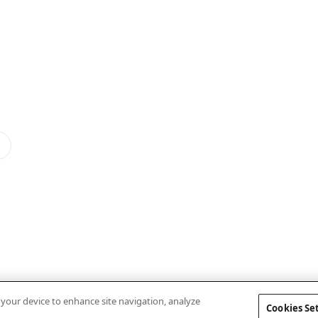
n your device to enhance site navigation, analyze
Cookies Se