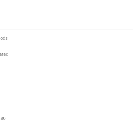
oods
ated
880