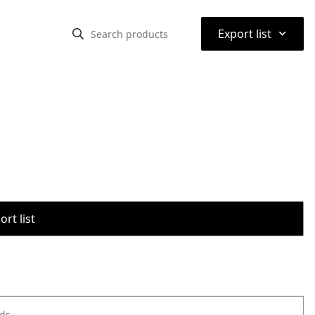
⌃
Export list
rt list
ods