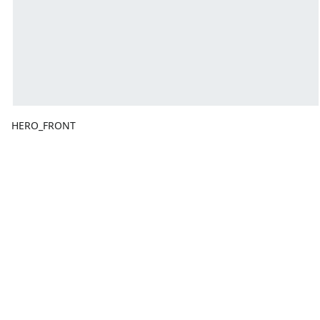
HERO_FRONT