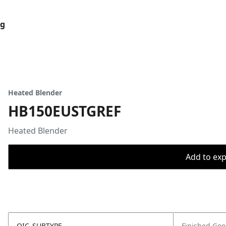
og
Heated Blender
HB150EUSTGREF
Heated Blender
Add to expo
OIC_SUBTYPE
Finished Go