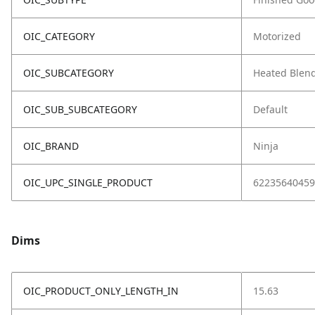
OIC_CATEGORY
Motorized
OIC_SUBCATEGORY
Heated Blen
OIC_SUB_SUBCATEGORY
Default
OIC_BRAND
Ninja
OIC_UPC_SINGLE_PRODUCT
62235640459
Dims
OIC_PRODUCT_ONLY_LENGTH_IN
15.63