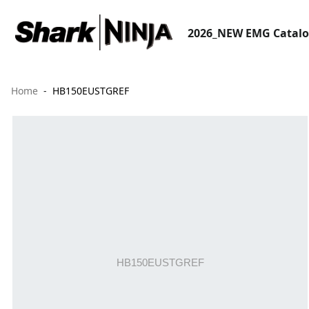
2026_NEW EMG Catal
Home
HB150EUSTGREF