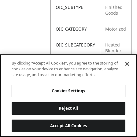
OIC_SUBTYPE
Finished
Goods
OIC_CATEGORY
Motorized
OIC_SUBCATEGORY
Heated
Blender
By clicking “Accept All Cookies”, you agree to the storing of
OIC_BRAND
Ninja
cookies on your device to enhance site navigation, analyze
site usage, and assist in our marketing efforts.
Cookies Settings
Reject All
Accept All Cookies
Last updated: 18/6/2026, 14:32:49