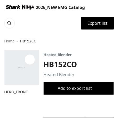
2026_NEW EMG Catalog
Export list
Home
HB152CO
Heated Blender
HB152CO
Heated Blender
Add to export list
HERO_FRONT