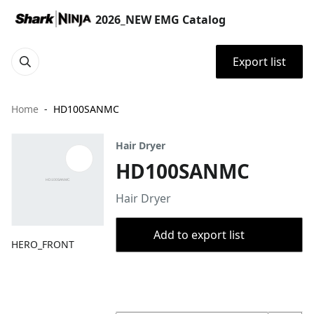
2026_NEW EMG Catalog
Export list
Home
HD100SANMC
Hair Dryer
HD100SANMC
Hair Dryer
Add to export list
HERO_FRONT