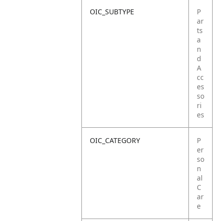
OIC_SUBTYPE
P
ar
ts
a
n
d
A
cc
es
so
ri
es
OIC_CATEGORY
P
er
so
n
al
C
ar
e