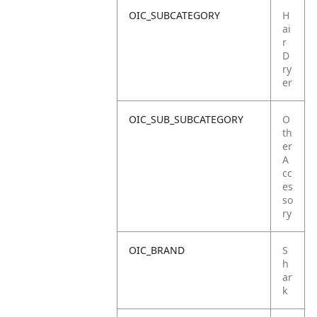
OIC_SUBCATEGORY
H
ai
r
D
ry
er
OIC_SUB_SUBCATEGORY
O
th
er
A
cc
es
so
ry
OIC_BRAND
S
h
ar
k