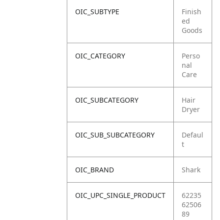
OIC_SUBTYPE
Finish
ed
Goods
OIC_CATEGORY
Perso
nal
Care
OIC_SUBCATEGORY
Hair
Dryer
OIC_SUB_SUBCATEGORY
Defaul
t
OIC_BRAND
Shark
OIC_UPC_SINGLE_PRODUCT
62235
62506
89