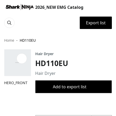
2026_NEW EMG Catalog
Export list
Home
HD110EU
Hair Dryer
HD110EU
Hair Dryer
HERO_FRONT
Add to export list