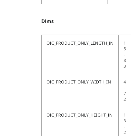
Dims
OIC_PRODUCT_ONLY_LENGTH_IN
1
5
.
8
3
OIC_PRODUCT_ONLY_WIDTH_IN
4
.
7
2
OIC_PRODUCT_ONLY_HEIGHT_IN
1
3
.
2