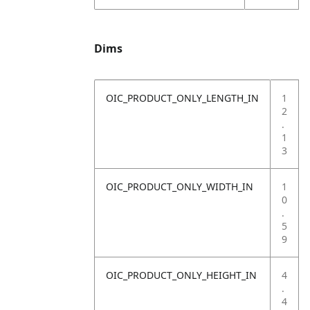
Dims
OIC_PRODUCT_ONLY_LENGTH_IN
1
2
.
1
3
OIC_PRODUCT_ONLY_WIDTH_IN
1
0
.
5
9
OIC_PRODUCT_ONLY_HEIGHT_IN
4
.
4