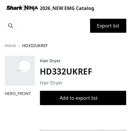
2026_NEW EMG Catalog
Export list
Home
HD332UKREF
Hair Dryer
HD332UKREF
Hair Dryer
HERO_FRONT
Add to export list