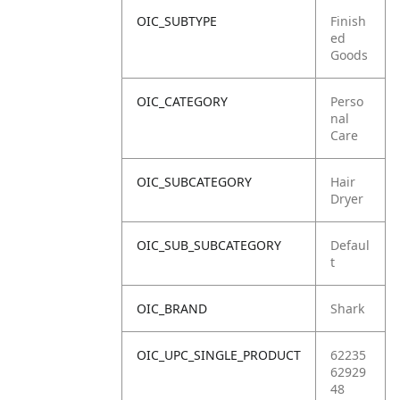
OIC_SUBTYPE
Finish
ed
Goods
OIC_CATEGORY
Perso
nal
Care
OIC_SUBCATEGORY
Hair
Dryer
OIC_SUB_SUBCATEGORY
Defaul
t
OIC_BRAND
Shark
OIC_UPC_SINGLE_PRODUCT
62235
62929
48