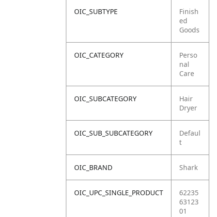
OIC_SUBTYPE
Finish
ed
Goods
OIC_CATEGORY
Perso
nal
Care
OIC_SUBCATEGORY
Hair
Dryer
OIC_SUB_SUBCATEGORY
Defaul
t
OIC_BRAND
Shark
OIC_UPC_SINGLE_PRODUCT
62235
63123
01