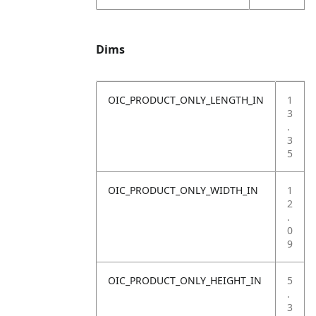
Dims
OIC_PRODUCT_ONLY_LENGTH_IN
1
3
.
3
5
OIC_PRODUCT_ONLY_WIDTH_IN
1
2
.
0
9
OIC_PRODUCT_ONLY_HEIGHT_IN
5
.
3