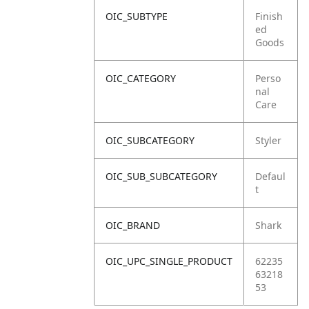
OIC_SUBTYPE
Finish
ed
Goods
OIC_CATEGORY
Perso
nal
Care
OIC_SUBCATEGORY
Styler
OIC_SUB_SUBCATEGORY
Defaul
t
OIC_BRAND
Shark
OIC_UPC_SINGLE_PRODUCT
62235
63218
53