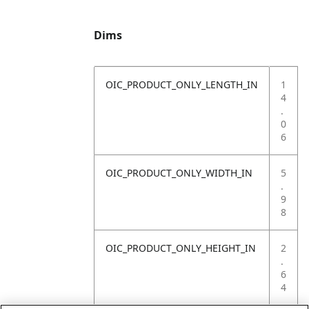
Dims
OIC_PRODUCT_ONLY_LENGTH_IN
1
4
.
0
6
OIC_PRODUCT_ONLY_WIDTH_IN
5
.
9
8
OIC_PRODUCT_ONLY_HEIGHT_IN
2
.
6
4