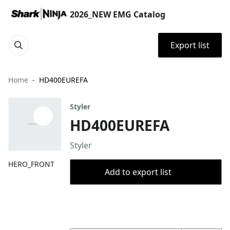
2026_NEW EMG Catalog
Export list
Home
HD400EUREFA
Styler
HD400EUREFA
Styler
HERO_FRONT
Add to export list