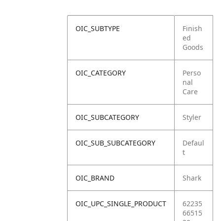
OIC_SUBTYPE
Finish
ed
Goods
OIC_CATEGORY
Perso
nal
Care
OIC_SUBCATEGORY
Styler
OIC_SUB_SUBCATEGORY
Defaul
t
OIC_BRAND
Shark
OIC_UPC_SINGLE_PRODUCT
62235
66515