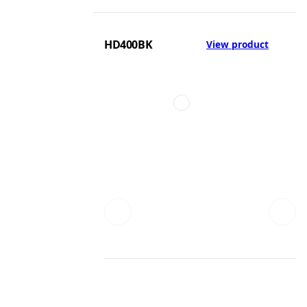
HD400BK
View product