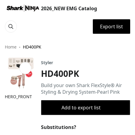
2026_NEW EMG Catalog
Export list
Home
HD400PK
Styler
HD400PK
Build your own Shark FlexStyle® Air
Styling & Drying System-Pearl Pink
HERO_FRONT
Add to export list
Substitutions?