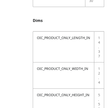
30
Dims
OIC_PRODUCT_ONLY_LENGTH_IN
1
4
.
3
7
OIC_PRODUCT_ONLY_WIDTH_IN
1
2
.
4
OIC_PRODUCT_ONLY_HEIGHT_IN
5
.
5