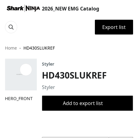
2026_NEW EMG Catalog
Export list
Home
HD430SLUKREF
Styler
HD430SLUKREF
Styler
HERO_FRONT
Add to export list