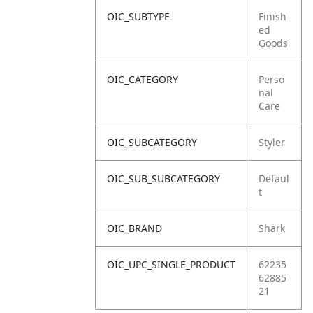
OIC_SUBTYPE
Finish
ed
Goods
OIC_CATEGORY
Perso
nal
Care
OIC_SUBCATEGORY
Styler
OIC_SUB_SUBCATEGORY
Defaul
t
OIC_BRAND
Shark
OIC_UPC_SINGLE_PRODUCT
62235
62885
21