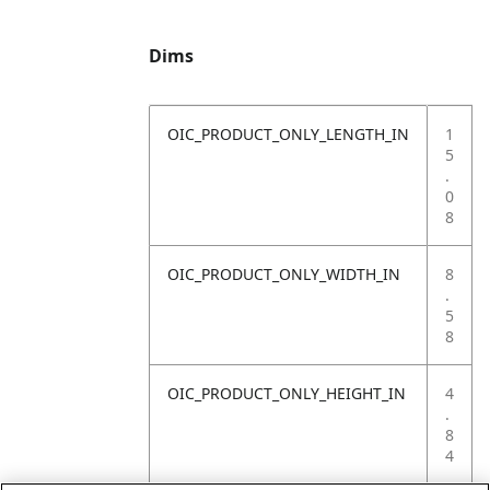
Dims
OIC_PRODUCT_ONLY_LENGTH_IN
1
5
.
0
8
OIC_PRODUCT_ONLY_WIDTH_IN
8
.
5
8
OIC_PRODUCT_ONLY_HEIGHT_IN
4
.
8
4