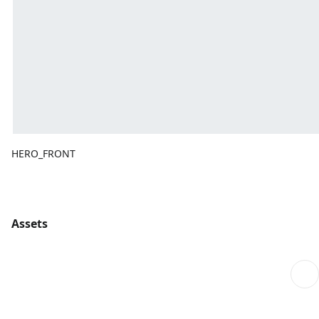
HERO_FRONT
Assets