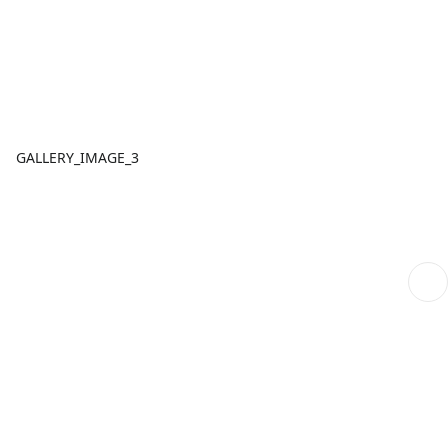
GALLERY_IMAGE_3