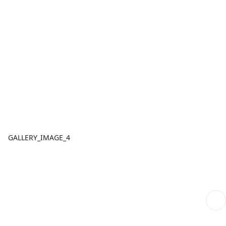
GALLERY_IMAGE_4