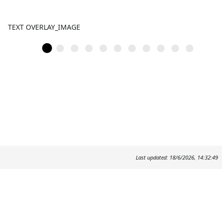
TEXT OVERLAY_IMAGE
Last updated: 18/6/2026, 14:32:49