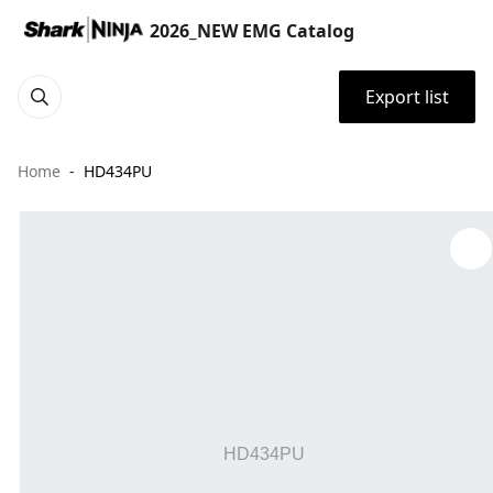
2026_NEW EMG Catalog
Export list
Home
HD434PU