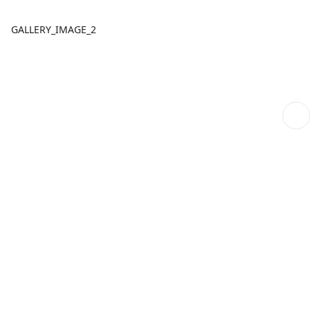
GALLERY_IMAGE_2