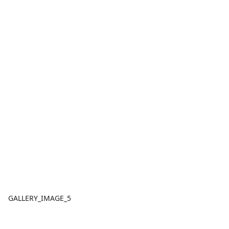
GALLERY_IMAGE_5