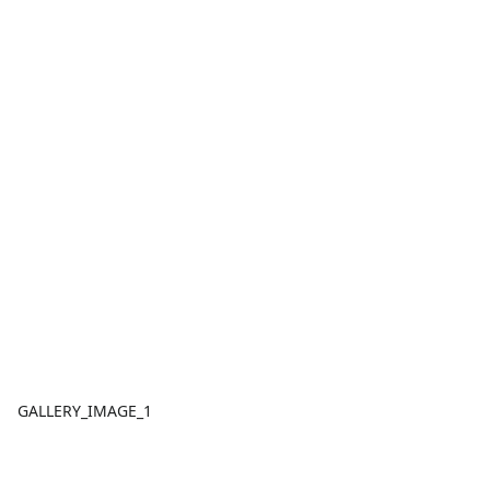
GALLERY_IMAGE_1