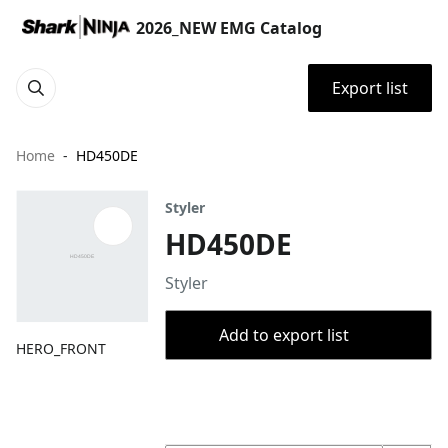
2026_NEW EMG Catalog
Export list
Home
HD450DE
Styler
HD450DE
Styler
Add to export list
HERO_FRONT