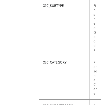
OIC_SUBTYPE
Fi
ni
s
h
e
d
G
o
o
d
s
OIC_CATEGORY
P
er
so
n
al
C
ar
e