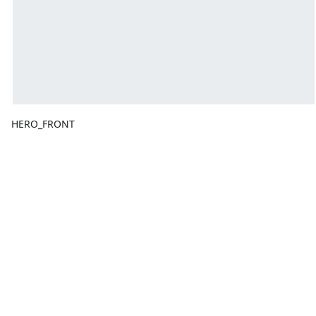
HERO_FRONT