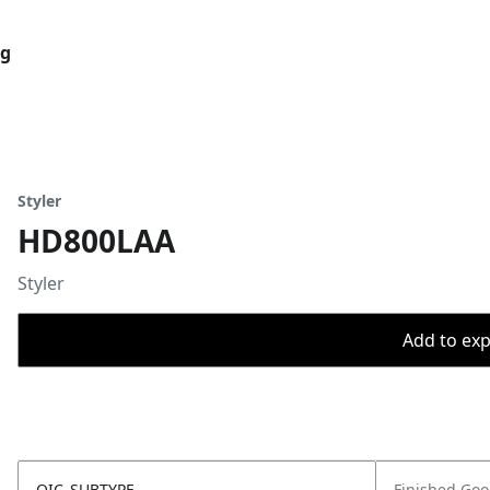
og
Styler
HD800LAA
Styler
Add to expo
OIC_SUBTYPE
Finished Go