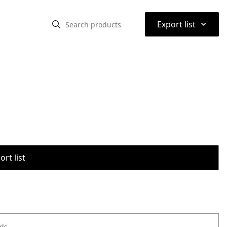
⌃
Export list
rt list
ods