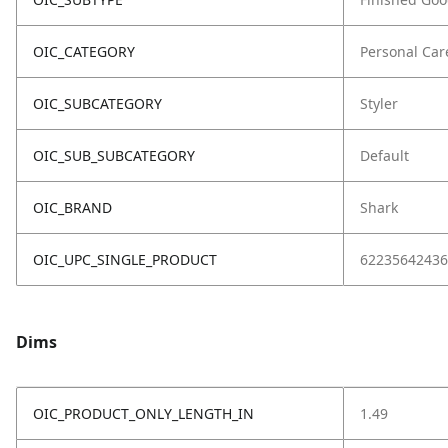
OIC_CATEGORY
Personal Car
OIC_SUBCATEGORY
Styler
OIC_SUB_SUBCATEGORY
Default
OIC_BRAND
Shark
OIC_UPC_SINGLE_PRODUCT
62235642436
Dims
OIC_PRODUCT_ONLY_LENGTH_IN
1.49