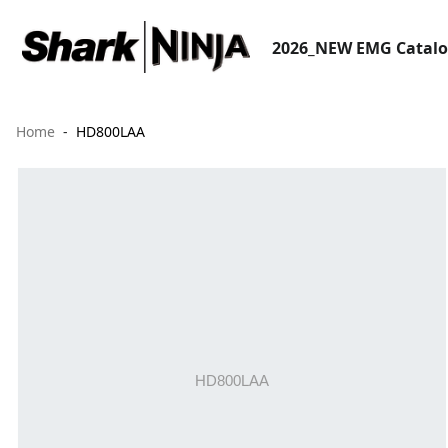
2026_NEW EMG Catal
Home
HD800LAA