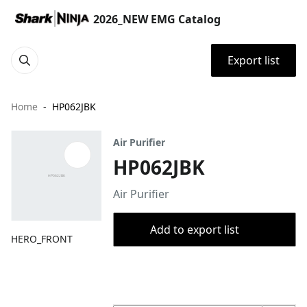
2026_NEW EMG Catalog
Export list
Home
HP062JBK
Air Purifier
HP062JBK
Air Purifier
Add to export list
HERO_FRONT