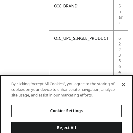
OIC_BRAND
S
h
ar
k
OIC_UPC_SINGLE_PRODUCT
6
2
2
3
5
6
4
4
0
By clicking “Accept All Cookies”, you agree to the storing of
0
cookies on your device to enhance site navigation, analyze
3
site usage, and assist in our marketing efforts.
5
Cookies Settings
Reject All