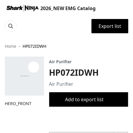
2026_NEW EMG Catalog
Export list
Home
HP072IDWH
Air Purifier
HP072IDWH
Air Purifier
Add to export list
HERO_FRONT