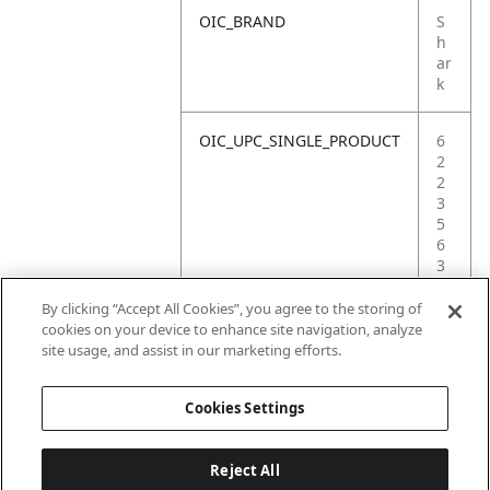
OIC_BRAND
S
h
ar
k
OIC_UPC_SINGLE_PRODUCT
6
2
2
3
5
6
3
8
7
By clicking “Accept All Cookies”, you agree to the storing of
4
cookies on your device to enhance site navigation, analyze
9
site usage, and assist in our marketing efforts.
1
Cookies Settings
Reject All