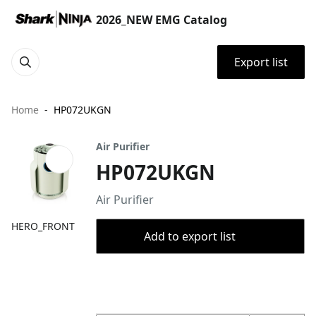
2026_NEW EMG Catalog
Export list
Home
HP072UKGN
Air Purifier
HP072UKGN
Air Purifier
HERO_FRONT
Add to export list