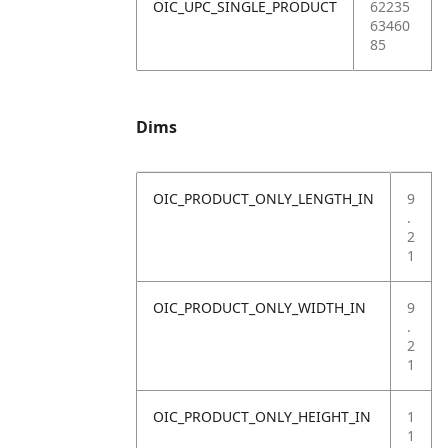
OIC_UPC_SINGLE_PRODUCT
62235
63460
85
Dims
OIC_PRODUCT_ONLY_LENGTH_IN
9
.
2
1
OIC_PRODUCT_ONLY_WIDTH_IN
9
.
2
1
OIC_PRODUCT_ONLY_HEIGHT_IN
1
1