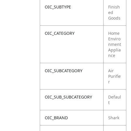
OIC_SUBTYPE
Finish
ed
Goods
OIC_CATEGORY
Home
Enviro
nment
Applia
nce
OIC_SUBCATEGORY
Air
Purifie
r
OIC_SUB_SUBCATEGORY
Defaul
t
OIC_BRAND
Shark