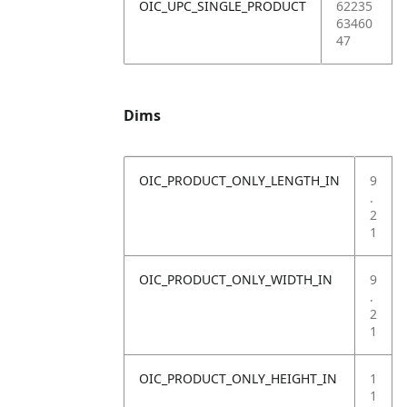
OIC_UPC_SINGLE_PRODUCT
62235
63460
47
Dims
OIC_PRODUCT_ONLY_LENGTH_IN
9
.
2
1
OIC_PRODUCT_ONLY_WIDTH_IN
9
.
2
1
OIC_PRODUCT_ONLY_HEIGHT_IN
1
1