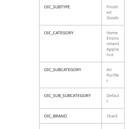
OIC_SUBTYPE
Finish
ed
Goods
OIC_CATEGORY
Home
Enviro
nment
Applia
nce
OIC_SUBCATEGORY
Air
Purifie
r
OIC_SUB_SUBCATEGORY
Defaul
t
OIC_BRAND
Shark