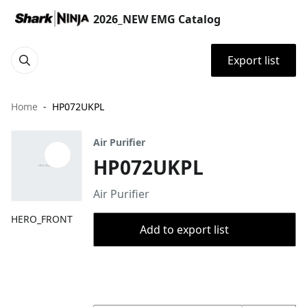
2026_NEW EMG Catalog
Export list
Home
HP072UKPL
Air Purifier
HP072UKPL
Air Purifier
HERO_FRONT
Add to export list